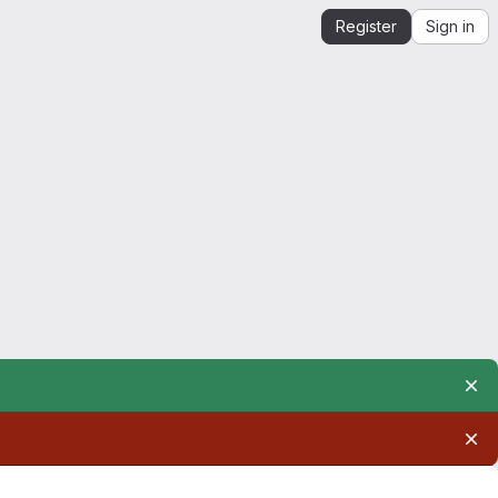
Register
Sign in