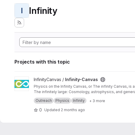
Infinity
I
Projects with this topic
View Infinity-Canvas project
InfinityCanvas /
Infinity-Canvas
Physics on the Infinity Canvas, or The infinity Canvas, is
The infinitely large: Cosmology, astrophysics, and general
This game serves as an interactive tool aimed at raising 
Outreach
Physics
Infinity
+ 3 more
0
Updated
2 months ago