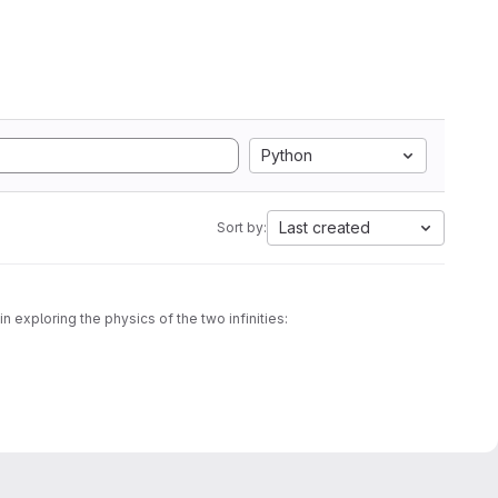
Python
Last created
Sort by:
 exploring the physics of the two infinities:
wledge over time, and the scientific approach itself.