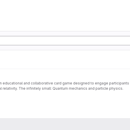
 an educational and collaborative card game designed to engage participants in
 relativity. The infinitely small: Quantum mechanics and particle physics.
awareness of fundamental scientific concepts, the evolution of scientific kno