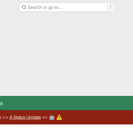
Search or go to…
/
re
.
🤖
⚠️
ab >>
A Status Update
<<