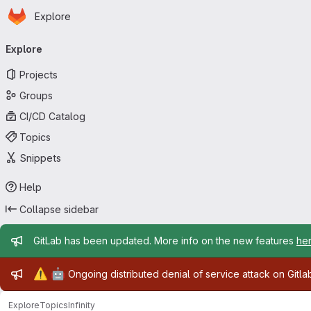
Homepage
Skip to main content
Explore
Primary navigation
Explore
Projects
Groups
CI/CD Catalog
Topics
Snippets
Help
Collapse sidebar
Admin message
GitLab has been updated. More info on the new features
he
Admin message
⚠️
🤖
Ongoing distributed denial of service attack on Gitl
Explore
Topics
Infinity