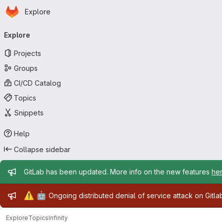
Homepage
Skip to main content
Explore
Primary navigation
Explore
Projects
Groups
CI/CD Catalog
Topics
Snippets
Help
Collapse sidebar
Admin message
GitLab has been updated. More info on the new features
he
Admin message
⚠️
🤖
Ongoing distributed denial of service attack on Gitl
Explore
Topics
Infinity