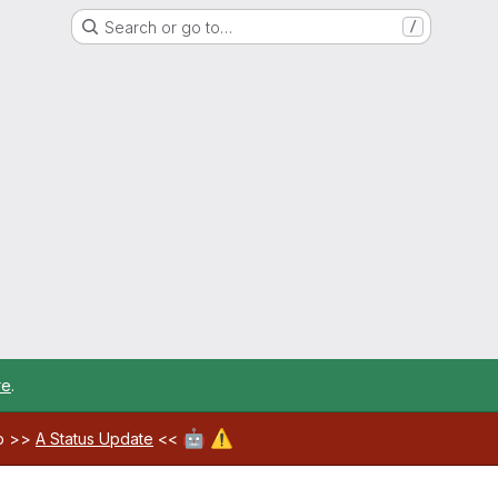
Search or go to…
/
re
.
🤖
⚠️
ab >>
A Status Update
<<