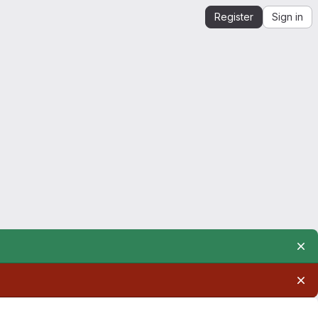
Register
Sign in