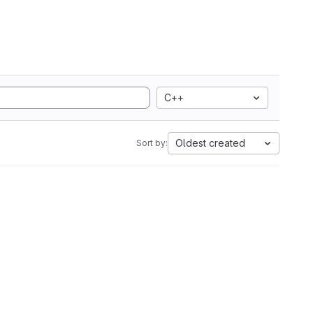
C++
Oldest created
Sort by: