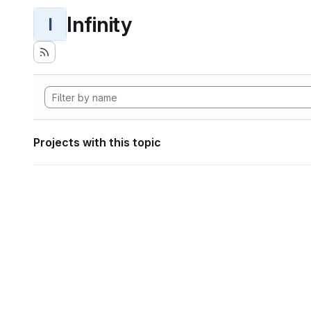
Infinity
I
Projects with this topic