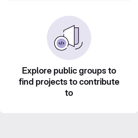
Explore public groups to
find projects to contribute
to