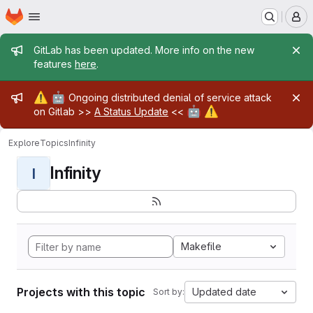
Homepage
Skip to main content
M
Admin message
GitLab has been updated. More info on the new
features
here
.
Admin message
⚠️
🤖
Ongoing distributed denial of service attack
🤖
⚠️
on Gitlab >>
A Status Update
<<
Explore
Topics
Infinity
Infinity
I
Makefile
Projects with this topic
Updated date
Sort by: