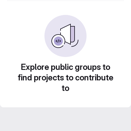
Explore public groups to
find projects to contribute
to