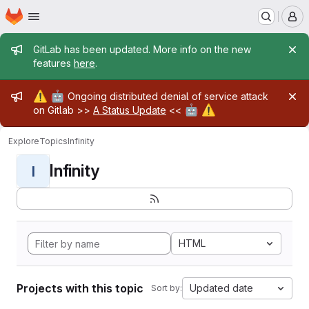
Homepage
Skip to main content
M
Admin message
GitLab has been updated. More info on the new
features
here
.
Admin message
⚠️
🤖
Ongoing distributed denial of service attack
🤖
⚠️
on Gitlab >>
A Status Update
<<
Explore
Topics
Infinity
Infinity
I
HTML
Projects with this topic
Updated date
Sort by: