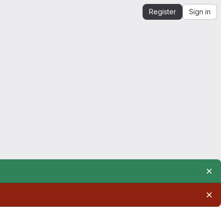
Register
Sign in