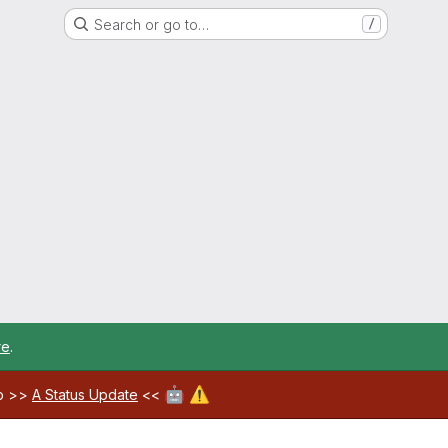
Search or go to…
/
re
.
🤖
⚠️
ab >>
A Status Update
<<