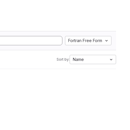
Fortran Free Form
Name
Sort by: