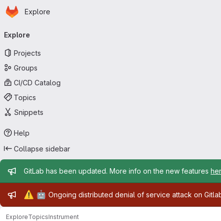
Homepage
Skip to main content
Explore
Primary navigation
Explore
Projects
Groups
CI/CD Catalog
Topics
Snippets
Help
Collapse sidebar
Admin message
GitLab has been updated. More info on the new features
he
Admin message
⚠️
🤖
Ongoing distributed denial of service attack on Gitl
Explore
Topics
Instrument