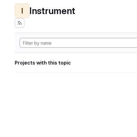
Instrument
I
Projects with this topic