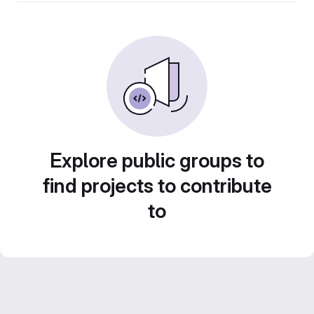
Explore public groups to
find projects to contribute
to