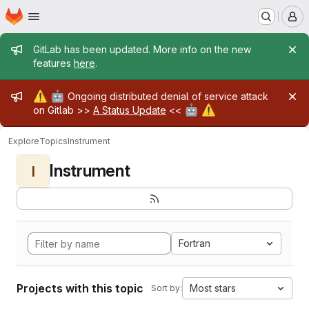
Homepage
Skip to main content
M
Admin message
GitLab has been updated. More info on the new
features
here
.
Admin message
⚠️
🤖
Ongoing distributed denial of service attack
🤖
⚠️
on Gitlab >>
A Status Update
<<
Explore
Topics
Instrument
Instrument
I
Fortran
Projects with this topic
Most stars
Sort by: