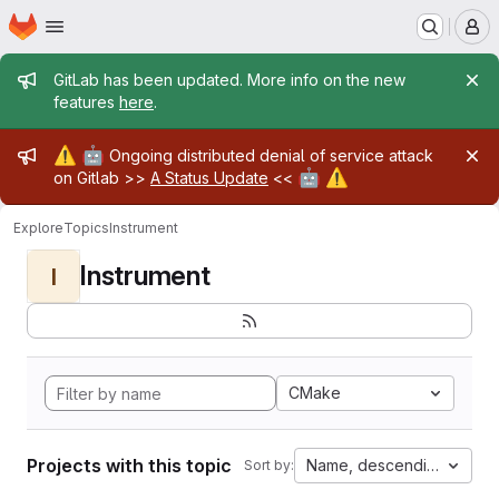
Homepage
Skip to main content
M
Admin message
GitLab has been updated. More info on the new
features
here
.
Admin message
⚠️
🤖
Ongoing distributed denial of service attack
🤖
⚠️
on Gitlab >>
A Status Update
<<
Explore
Topics
Instrument
Instrument
I
CMake
Projects with this topic
Name, descending
Sort by: