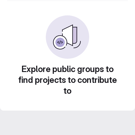
Explore public groups to
find projects to contribute
to