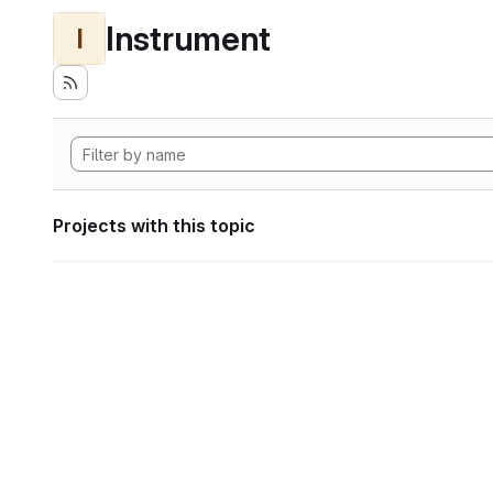
Instrument
I
Projects with this topic