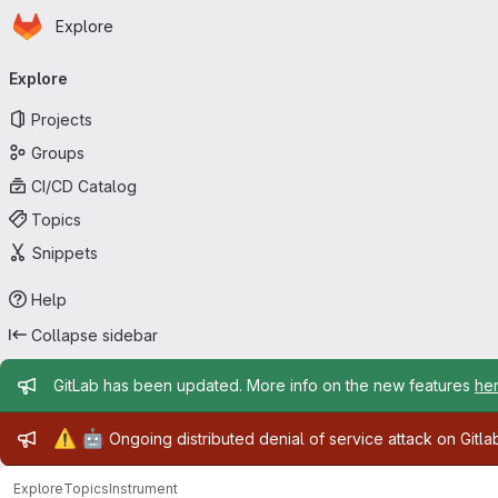
Homepage
Skip to main content
Explore
Primary navigation
Explore
Projects
Groups
CI/CD Catalog
Topics
Snippets
Help
Collapse sidebar
Admin message
GitLab has been updated. More info on the new features
he
Admin message
⚠️
🤖
Ongoing distributed denial of service attack on Gitl
Explore
Topics
Instrument