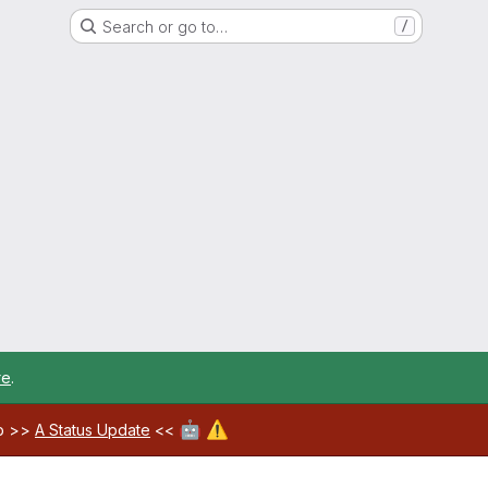
Search or go to…
/
re
.
🤖
⚠️
ab >>
A Status Update
<<