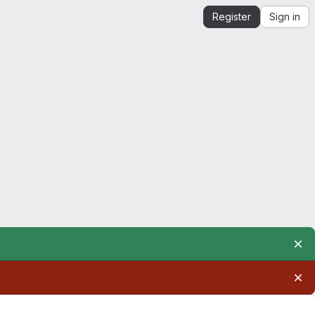
Register
Sign in