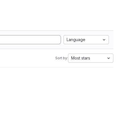
Language
Most stars
Sort by: