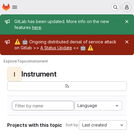
Homepage
Skip to main content
M
Admin message
GitLab has been updated. More info on the new
features
here
.
Admin message
⚠️
🤖
Ongoing distributed denial of service attack
🤖
⚠️
on Gitlab >>
A Status Update
<<
Explore
Topics
Instrument
Instrument
I
Language
Projects with this topic
Last created
Sort by: