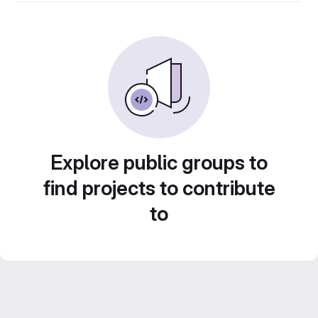
Explore public groups to
find projects to contribute
to