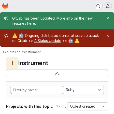
Homepage
Skip to main content
M
Admin message
GitLab has been updated. More info on the new
features
here
.
Admin message
⚠️
🤖
Ongoing distributed denial of service attack
🤖
⚠️
on Gitlab >>
A Status Update
<<
Explore
Topics
Instrument
Instrument
I
Ruby
Projects with this topic
Oldest created
Sort by: