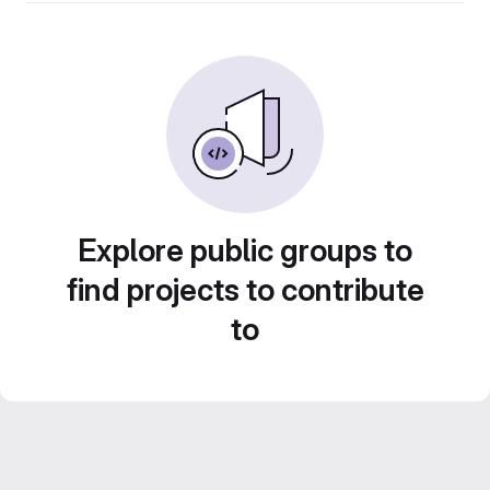
Explore public groups to
find projects to contribute
to