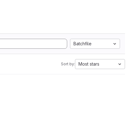
Batchfile
Most stars
Sort by: