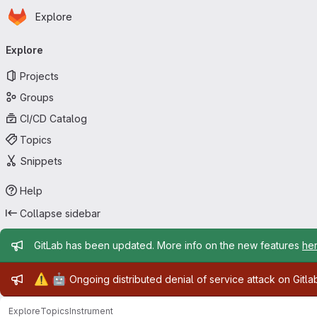
Homepage
Skip to main content
Explore
Primary navigation
Explore
Projects
Groups
CI/CD Catalog
Topics
Snippets
Help
Collapse sidebar
Admin message
GitLab has been updated. More info on the new features
he
Admin message
⚠️
🤖
Ongoing distributed denial of service attack on Gitl
Explore
Topics
Instrument