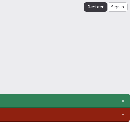
Register
Sign in