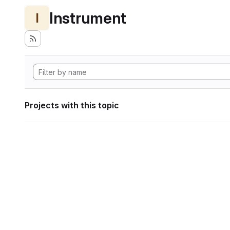
Instrument
I
Projects with this topic