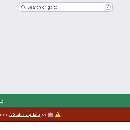
Search or go to…
/
re
.
🤖
⚠️
ab >>
A Status Update
<<