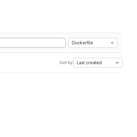
Dockerfile
Last created
Sort by: