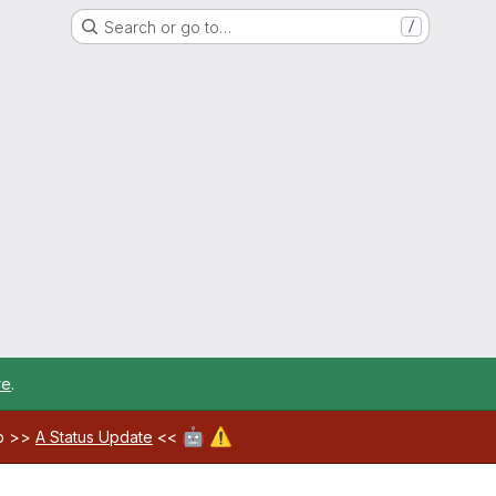
Search or go to…
/
re
.
🤖
⚠️
ab >>
A Status Update
<<