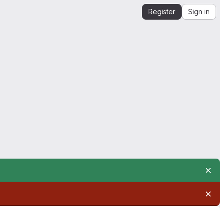
Register
Sign in