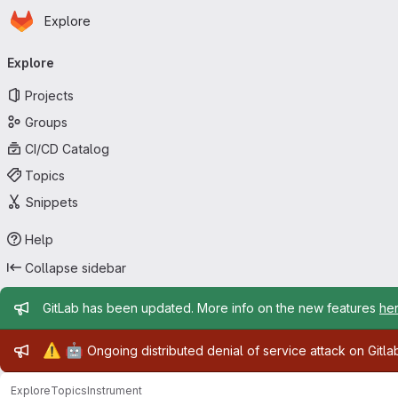
Homepage
Skip to main content
Explore
Primary navigation
Explore
Projects
Groups
CI/CD Catalog
Topics
Snippets
Help
Collapse sidebar
Admin message
GitLab has been updated. More info on the new features
he
Admin message
⚠️
🤖
Ongoing distributed denial of service attack on Gitl
Explore
Topics
Instrument