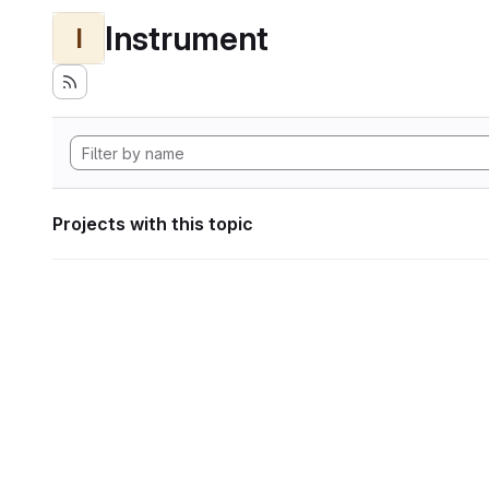
Instrument
I
Projects with this topic