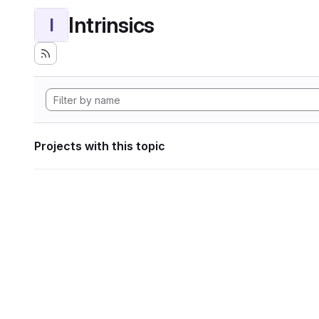
Intrinsics
I
Projects with this topic