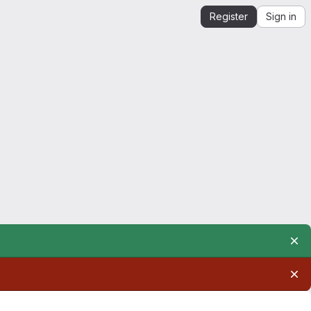
Register
Sign in