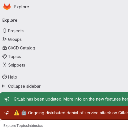
Homepage
Skip to main content
Explore
Primary navigation
Explore
Projects
Groups
CI/CD Catalog
Topics
Snippets
Help
Collapse sidebar
Admin message
GitLab has been updated. More info on the new features
he
Admin message
⚠️
🤖
Ongoing distributed denial of service attack on Gitl
Explore
Topics
Intrinsics