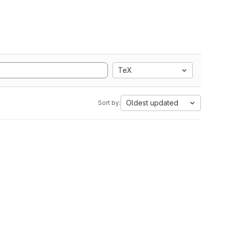
TeX
Oldest updated
Sort by: