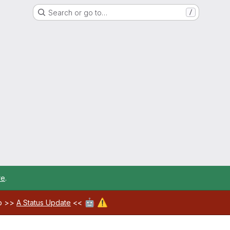
Search or go to…
/
re
.
🤖
⚠️
ab >>
A Status Update
<<