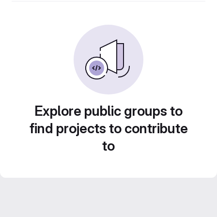
Explore public groups to
find projects to contribute
to