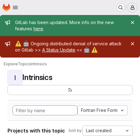
Homepage
Skip to main content
M
Admin message
GitLab has been updated. More info on the new
features
here
.
Admin message
⚠️
🤖
Ongoing distributed denial of service attack
🤖
⚠️
on Gitlab >>
A Status Update
<<
Explore
Topics
Intrinsics
Intrinsics
I
Fortran Free Form
Projects with this topic
Last created
Sort by: