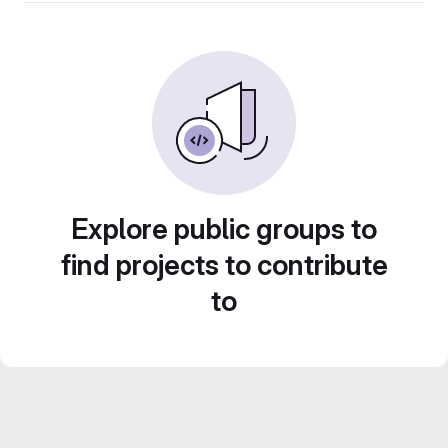
Explore public groups to
find projects to contribute
to