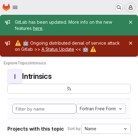
Homepage
Skip to main content
M
Admin message
GitLab has been updated. More info on the new
features
here
.
Admin message
⚠️
🤖
Ongoing distributed denial of service attack
🤖
⚠️
on Gitlab >>
A Status Update
<<
Explore
Topics
Intrinsics
Intrinsics
I
Fortran Free Form
Projects with this topic
Name
Sort by: