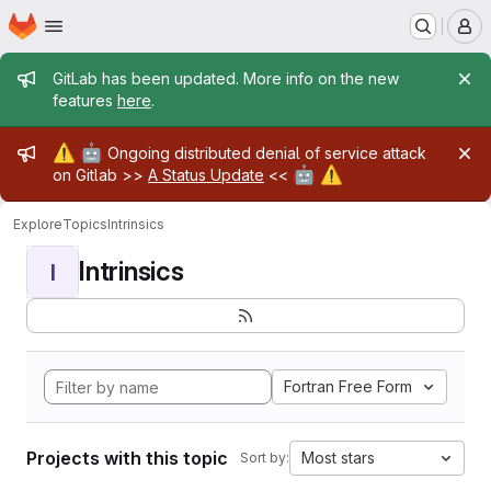
Homepage
Skip to main content
M
Admin message
GitLab has been updated. More info on the new
features
here
.
Admin message
⚠️
🤖
Ongoing distributed denial of service attack
🤖
⚠️
on Gitlab >>
A Status Update
<<
Explore
Topics
Intrinsics
Intrinsics
I
Fortran Free Form
Projects with this topic
Most stars
Sort by: