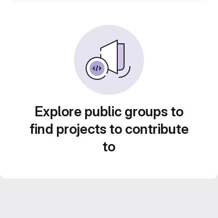
Explore public groups to
find projects to contribute
to