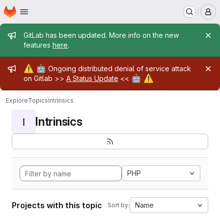
Homepage
Skip to main content
M
Admin message
GitLab has been updated. More info on the new
features
here
.
Admin message
⚠️
🤖
Ongoing distributed denial of service attack
🤖
⚠️
on Gitlab >>
A Status Update
<<
Explore
Topics
Intrinsics
Intrinsics
I
PHP
Projects with this topic
Name
Sort by: