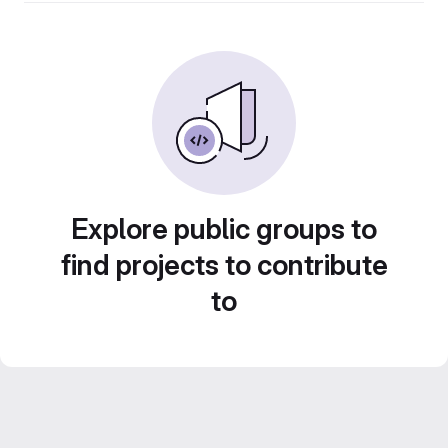
Explore public groups to
find projects to contribute
to