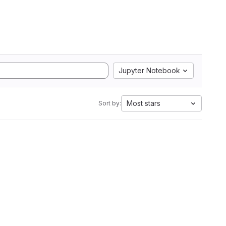
Jupyter Notebook
Most stars
Sort by: