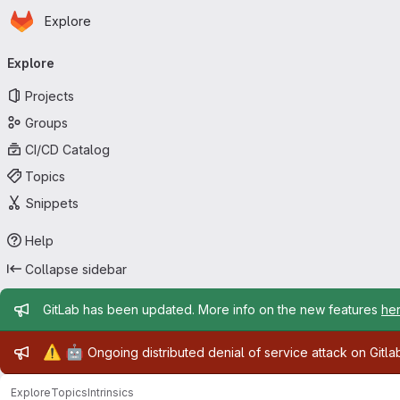
Homepage
Skip to main content
Explore
Primary navigation
Explore
Projects
Groups
CI/CD Catalog
Topics
Snippets
Help
Collapse sidebar
Admin message
GitLab has been updated. More info on the new features
he
Admin message
⚠️
🤖
Ongoing distributed denial of service attack on Gitl
Explore
Topics
Intrinsics