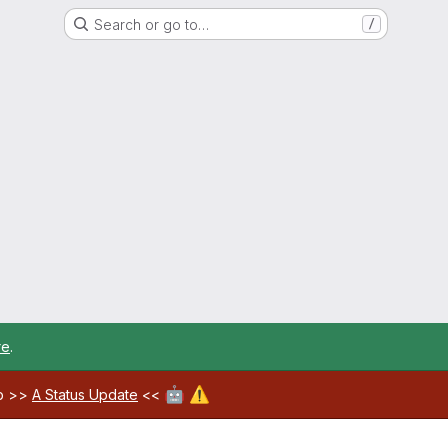
Search or go to…
/
re
.
🤖
⚠️
ab >>
A Status Update
<<