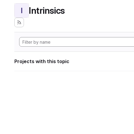
Intrinsics
I
Projects with this topic