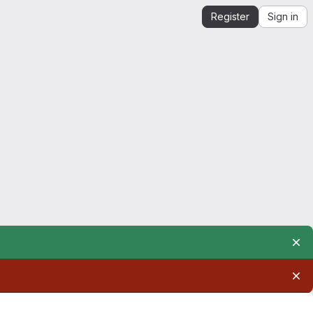
Register
Sign in