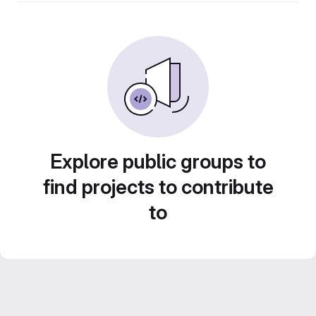
Explore public groups to
find projects to contribute
to