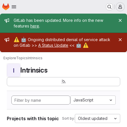
Homepage
Skip to main content
M
Admin message
GitLab has been updated. More info on the new
features
here
.
Admin message
⚠️
🤖
Ongoing distributed denial of service attack
🤖
⚠️
on Gitlab >>
A Status Update
<<
Explore
Topics
Intrinsics
Intrinsics
I
JavaScript
Projects with this topic
Oldest updated
Sort by: