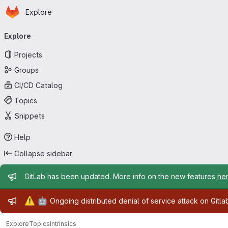
Homepage
Skip to main content
Explore
Primary navigation
Explore
Projects
Groups
CI/CD Catalog
Topics
Snippets
Help
Collapse sidebar
Admin message
GitLab has been updated. More info on the new features
he
Admin message
⚠️
🤖
Ongoing distributed denial of service attack on Gitl
Explore
Topics
Intrinsics