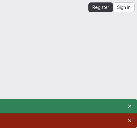
Register
Sign in