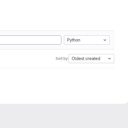
Python
Oldest created
Sort by: