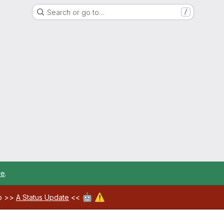
Search or go to…
/
re
.
🤖
⚠️
ab >>
A Status Update
<<