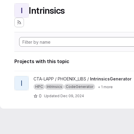
Intrinsics
I
Projects with this topic
View IntrinsicsGenerator project
CTA-LAPP / PHOENIX_LIBS /
IntrinsicsGenerator
I
HPC
Intrinsics
CodeGenerator
+ 1 more
0
Updated
Dec 09, 2024