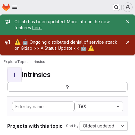
Homepage
Skip to main content
M
Admin message
GitLab has been updated. More info on the new
features
here
.
Admin message
⚠️
🤖
Ongoing distributed denial of service attack
🤖
⚠️
on Gitlab >>
A Status Update
<<
Explore
Topics
Intrinsics
Intrinsics
I
TeX
Projects with this topic
Oldest updated
Sort by: