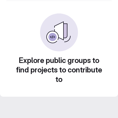
Explore public groups to
find projects to contribute
to