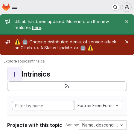
Homepage
Skip to main content
M
Admin message
GitLab has been updated. More info on the new
features
here
.
Admin message
⚠️
🤖
Ongoing distributed denial of service attack
🤖
⚠️
on Gitlab >>
A Status Update
<<
Explore
Topics
Intrinsics
Intrinsics
I
Fortran Free Form
Projects with this topic
Name, descending
Sort by: