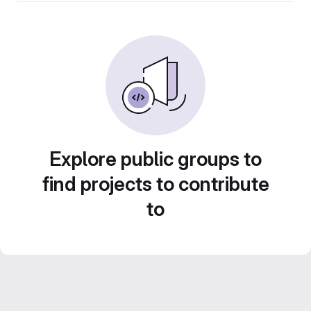
Explore public groups to
find projects to contribute
to