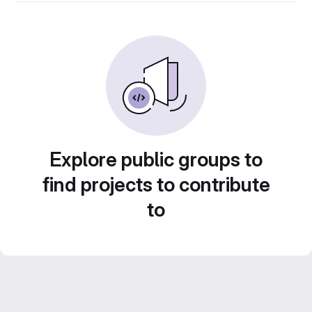
Explore public groups to
find projects to contribute
to