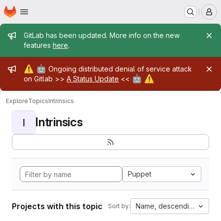
Homepage
Skip to main content
M
Admin message
GitLab has been updated. More info on the new
features
here
.
Admin message
⚠️
🤖
Ongoing distributed denial of service attack
🤖
⚠️
on Gitlab >>
A Status Update
<<
Explore
Topics
Intrinsics
Intrinsics
I
Puppet
Projects with this topic
Name, descending
Sort by: