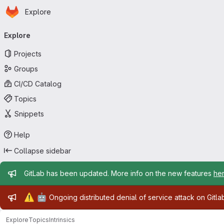
Homepage
Skip to main content
Explore
Primary navigation
Explore
Projects
Groups
CI/CD Catalog
Topics
Snippets
Help
Collapse sidebar
Admin message
GitLab has been updated. More info on the new features
he
Admin message
⚠️
🤖
Ongoing distributed denial of service attack on Gitl
Explore
Topics
Intrinsics