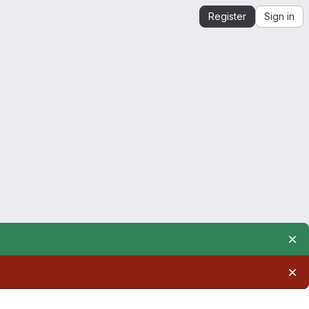
Register
Sign in