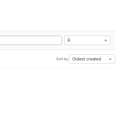
R
Oldest created
Sort by: