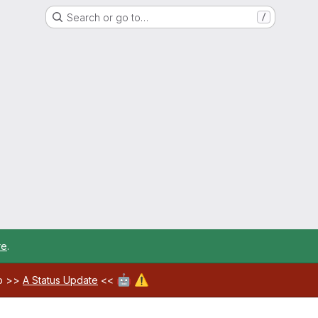
Search or go to…
/
re
.
🤖
⚠️
ab >>
A Status Update
<<