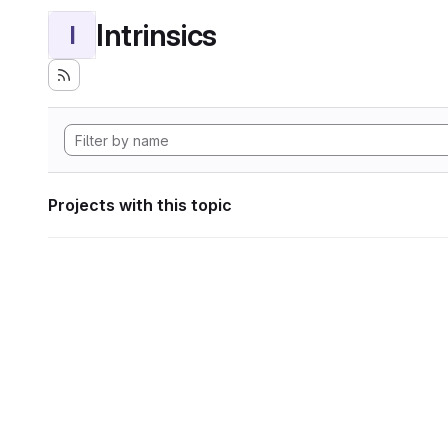
Intrinsics
I
Projects with this topic