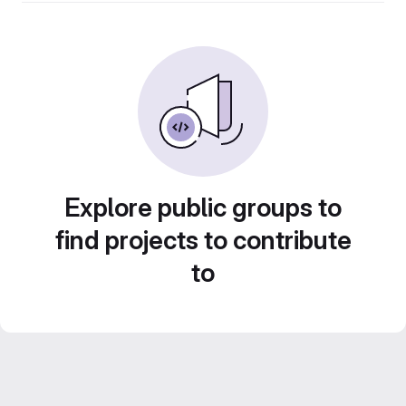
Explore public groups to
find projects to contribute
to