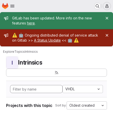
Homepage
Skip to main content
M
Admin message
GitLab has been updated. More info on the new
features
here
.
Admin message
⚠️
🤖
Ongoing distributed denial of service attack
🤖
⚠️
on Gitlab >>
A Status Update
<<
Explore
Topics
Intrinsics
Intrinsics
I
VHDL
Projects with this topic
Oldest created
Sort by: