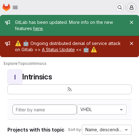
Homepage
Skip to main content
M
Admin message
GitLab has been updated. More info on the new
features
here
.
Admin message
⚠️
🤖
Ongoing distributed denial of service attack
🤖
⚠️
on Gitlab >>
A Status Update
<<
Explore
Topics
Intrinsics
Intrinsics
I
VHDL
Projects with this topic
Name, descending
Sort by: