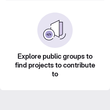
Explore public groups to
find projects to contribute
to