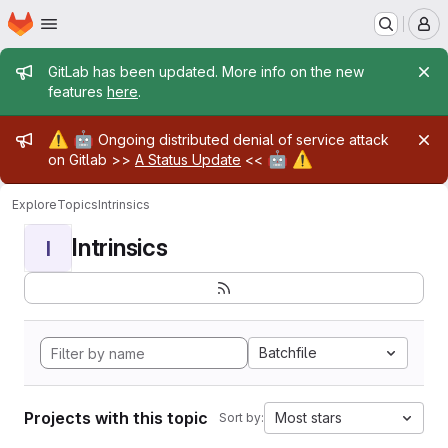
Homepage
Skip to main content
M
Admin message
GitLab has been updated. More info on the new
features
here
.
Admin message
⚠️
🤖
Ongoing distributed denial of service attack
🤖
⚠️
on Gitlab >>
A Status Update
<<
Explore
Topics
Intrinsics
Intrinsics
I
Batchfile
Projects with this topic
Most stars
Sort by: