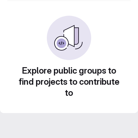
Explore public groups to
find projects to contribute
to