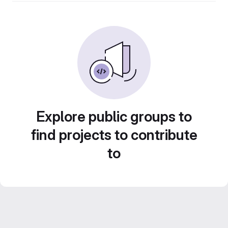
Explore public groups to
find projects to contribute
to