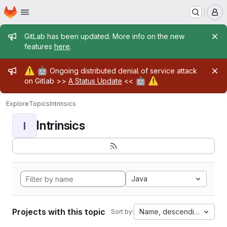
Homepage
Skip to main content
M
Admin message
GitLab has been updated. More info on the new
features
here
.
Admin message
⚠️
🤖
Ongoing distributed denial of service attack
🤖
⚠️
on Gitlab >>
A Status Update
<<
Explore
Topics
Intrinsics
Intrinsics
I
Java
Projects with this topic
Name, descending
Sort by: