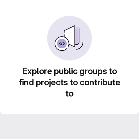
Explore public groups to
find projects to contribute
to