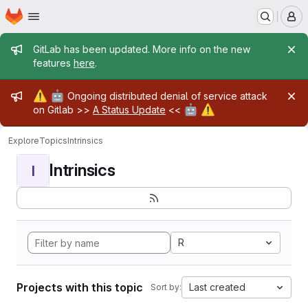
Homepage
Skip to main content
M
Admin message
GitLab has been updated. More info on the new
features
here
.
Admin message
⚠️
🤖
Ongoing distributed denial of service attack
🤖
⚠️
on Gitlab >>
A Status Update
<<
Explore
Topics
Intrinsics
Intrinsics
I
R
Projects with this topic
Last created
Sort by: