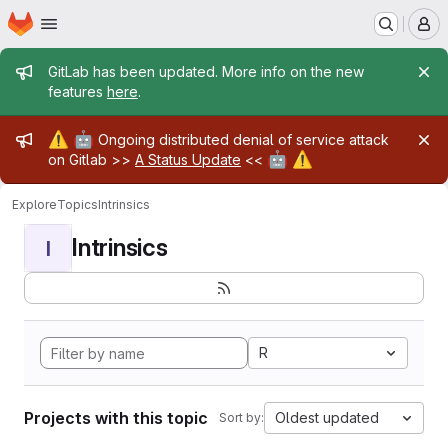
Homepage
Skip to main content
M
Admin message
GitLab has been updated. More info on the new
features
here
.
Admin message
⚠️
🤖
Ongoing distributed denial of service attack
🤖
⚠️
on Gitlab >>
A Status Update
<<
Explore
Topics
Intrinsics
Intrinsics
I
R
Projects with this topic
Oldest updated
Sort by: