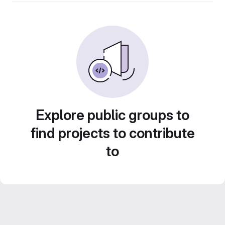
Explore public groups to
find projects to contribute
to