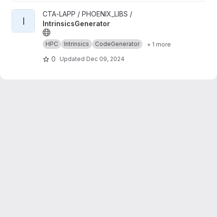
View IntrinsicsGenerator project
CTA-LAPP / PHOENIX_LIBS /
I
IntrinsicsGenerator
HPC
Intrinsics
CodeGenerator
+ 1 more
0
Updated
Dec 09, 2024