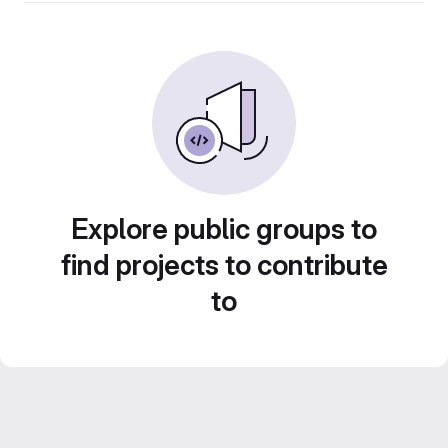
Explore public groups to
find projects to contribute
to