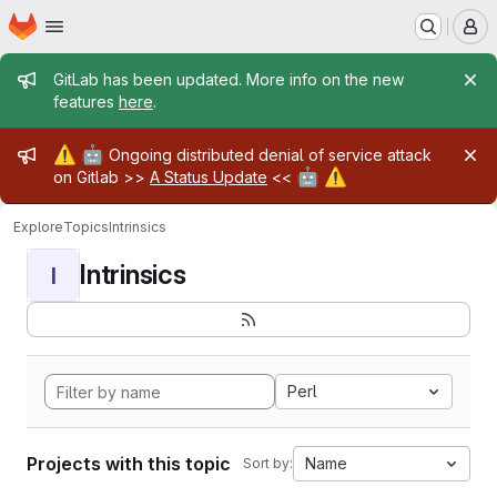
Homepage
Skip to main content
M
Admin message
GitLab has been updated. More info on the new
features
here
.
Admin message
⚠️
🤖
Ongoing distributed denial of service attack
🤖
⚠️
on Gitlab >>
A Status Update
<<
Explore
Topics
Intrinsics
Intrinsics
I
Perl
Projects with this topic
Name
Sort by: