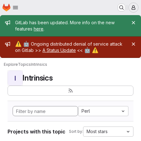
Homepage
Skip to main content
M
Admin message
GitLab has been updated. More info on the new
features
here
.
Admin message
⚠️
🤖
Ongoing distributed denial of service attack
🤖
⚠️
on Gitlab >>
A Status Update
<<
Explore
Topics
Intrinsics
Intrinsics
I
Perl
Projects with this topic
Most stars
Sort by: