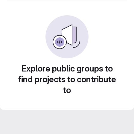
Explore public groups to
find projects to contribute
to