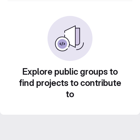
Explore public groups to
find projects to contribute
to