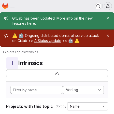
Homepage
Skip to main content
M
Admin message
GitLab has been updated. More info on the new
features
here
.
Admin message
⚠️
🤖
Ongoing distributed denial of service attack
🤖
⚠️
on Gitlab >>
A Status Update
<<
Explore
Topics
Intrinsics
Intrinsics
I
Verilog
Projects with this topic
Name
Sort by: