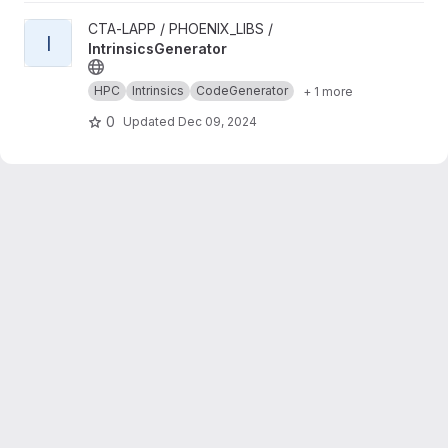
View IntrinsicsGenerator project
CTA-LAPP / PHOENIX_LIBS /
I
IntrinsicsGenerator
HPC
Intrinsics
CodeGenerator
+ 1 more
0
Updated
Dec 09, 2024