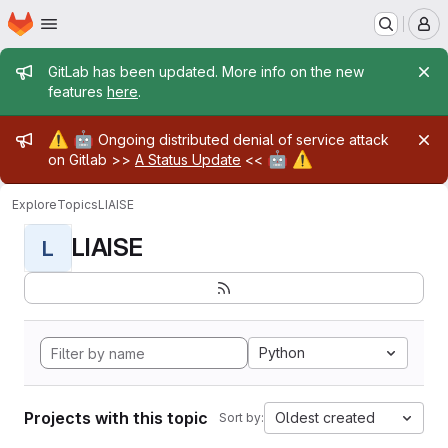
Homepage
Skip to main content
M
Admin message
GitLab has been updated. More info on the new
features
here
.
Admin message
⚠️
🤖
Ongoing distributed denial of service attack
🤖
⚠️
on Gitlab >>
A Status Update
<<
Explore
Topics
LIAISE
LIAISE
L
Python
Projects with this topic
Oldest created
Sort by: