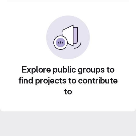
Explore public groups to
find projects to contribute
to