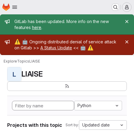
Homepage
Skip to main content
M
Admin message
GitLab has been updated. More info on the new
features
here
.
Admin message
⚠️
🤖
Ongoing distributed denial of service attack
🤖
⚠️
on Gitlab >>
A Status Update
<<
Explore
Topics
LIAISE
LIAISE
L
Python
Projects with this topic
Updated date
Sort by: