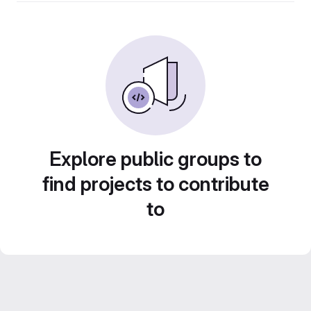
Explore public groups to
find projects to contribute
to