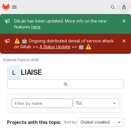
Homepage
Skip to main content
M
Admin message
GitLab has been updated. More info on the new
features
here
.
Admin message
⚠️
🤖
Ongoing distributed denial of service attack
🤖
⚠️
on Gitlab >>
A Status Update
<<
Explore
Topics
LIAISE
LIAISE
L
Tcl
Projects with this topic
Oldest created
Sort by: