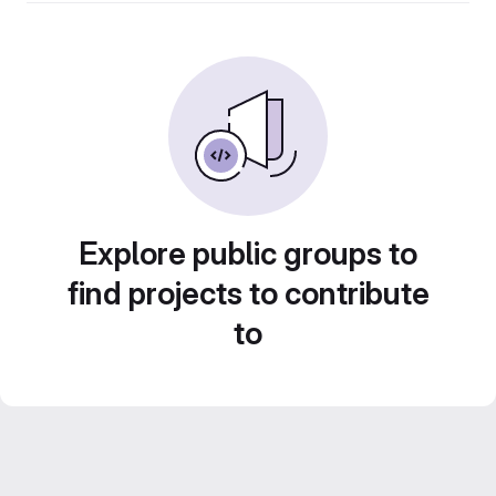
Explore public groups to
find projects to contribute
to