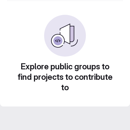
Explore public groups to
find projects to contribute
to