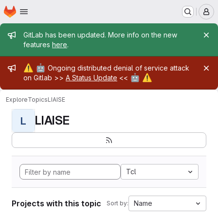
Homepage
Skip to main content
M
Admin message
GitLab has been updated. More info on the new
features
here
.
Admin message
⚠️
🤖
Ongoing distributed denial of service attack
🤖
⚠️
on Gitlab >>
A Status Update
<<
Explore
Topics
LIAISE
LIAISE
L
Tcl
Projects with this topic
Name
Sort by: