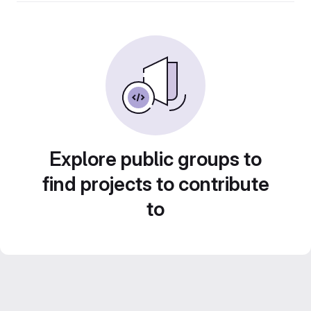
Explore public groups to
find projects to contribute
to