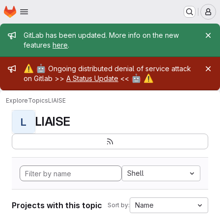
Homepage
Skip to main content
M
Admin message
GitLab has been updated. More info on the new
features
here
.
Admin message
⚠️
🤖
Ongoing distributed denial of service attack
🤖
⚠️
on Gitlab >>
A Status Update
<<
Explore
Topics
LIAISE
LIAISE
L
Shell
Projects with this topic
Name
Sort by: