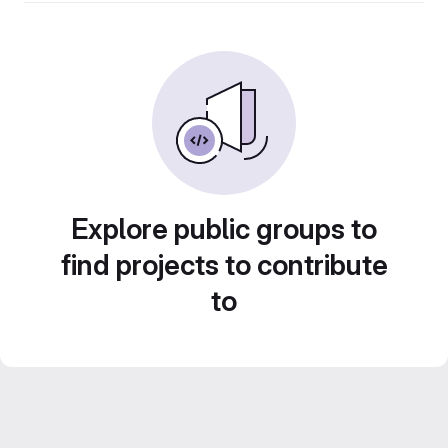
Explore public groups to
find projects to contribute
to