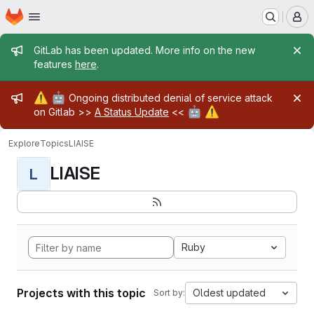
Homepage
Skip to main content
M
Admin message
GitLab has been updated. More info on the new
features
here
.
Admin message
⚠️
🤖
Ongoing distributed denial of service attack
🤖
⚠️
on Gitlab >>
A Status Update
<<
Explore
Topics
LIAISE
LIAISE
L
Ruby
Projects with this topic
Oldest updated
Sort by: