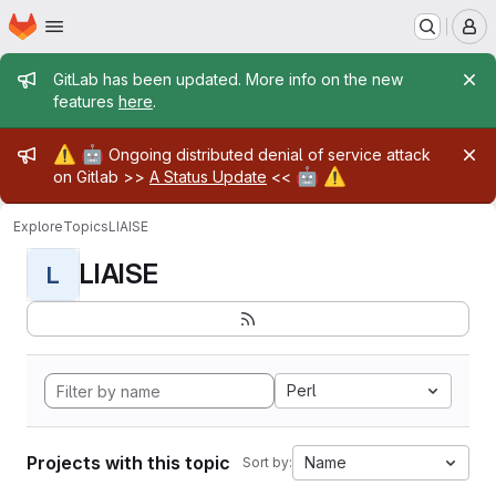
Homepage
Skip to main content
M
Admin message
GitLab has been updated. More info on the new
features
here
.
Admin message
⚠️
🤖
Ongoing distributed denial of service attack
🤖
⚠️
on Gitlab >>
A Status Update
<<
Explore
Topics
LIAISE
LIAISE
L
Perl
Projects with this topic
Name
Sort by: