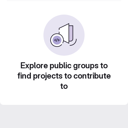
Explore public groups to
find projects to contribute
to