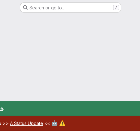
Search or go to…
/
re
.
🤖
⚠️
ab >>
A Status Update
<<