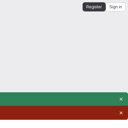
Register
Sign in