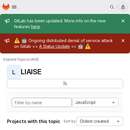
Homepage
Skip to main content
M
Admin message
GitLab has been updated. More info on the new
features
here
.
Admin message
⚠️
🤖
Ongoing distributed denial of service attack
🤖
⚠️
on Gitlab >>
A Status Update
<<
Explore
Topics
LIAISE
LIAISE
L
JavaScript
Projects with this topic
Oldest created
Sort by: