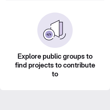
Explore public groups to
find projects to contribute
to