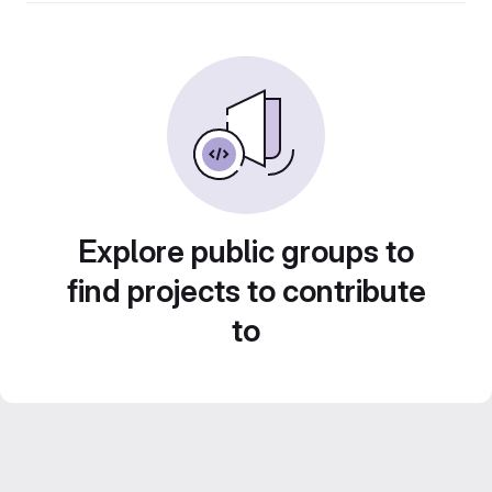
Explore public groups to
find projects to contribute
to