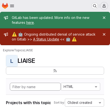
Homepage
Skip to main content
M
Admin message
GitLab has been updated. More info on the new
features
here
.
Admin message
⚠️
🤖
Ongoing distributed denial of service attack
🤖
⚠️
on Gitlab >>
A Status Update
<<
Explore
Topics
LIAISE
LIAISE
L
HTML
Projects with this topic
Oldest created
Sort by: