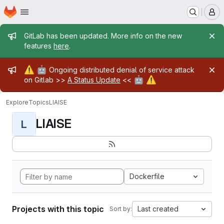
Homepage
Skip to main content
M
Admin message
GitLab has been updated. More info on the new
features
here
.
Admin message
⚠️
🤖
Ongoing distributed denial of service attack
🤖
⚠️
on Gitlab >>
A Status Update
<<
Explore
Topics
LIAISE
LIAISE
L
Dockerfile
Projects with this topic
Last created
Sort by: