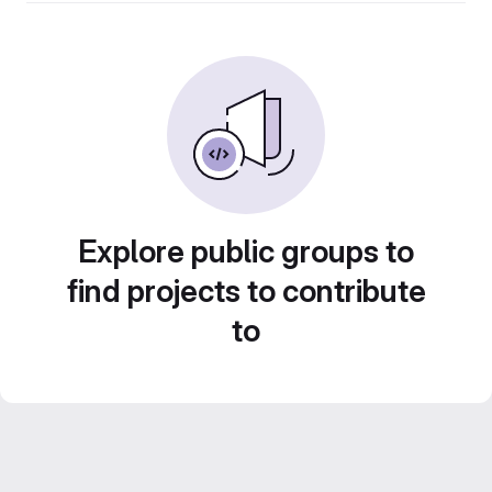
Explore public groups to
find projects to contribute
to