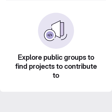
Explore public groups to
find projects to contribute
to