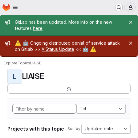
Homepage
Skip to main content
M
Admin message
GitLab has been updated. More info on the new
features
here
.
Admin message
⚠️
🤖
Ongoing distributed denial of service attack
🤖
⚠️
on Gitlab >>
A Status Update
<<
Explore
Topics
LIAISE
LIAISE
L
Tcl
Projects with this topic
Updated date
Sort by: