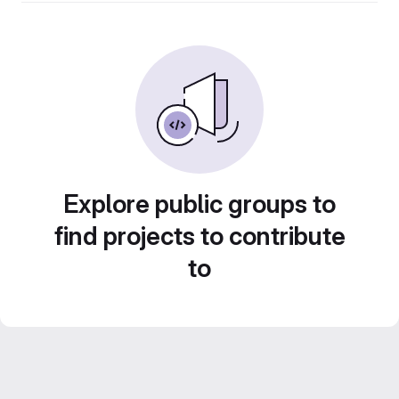
Explore public groups to
find projects to contribute
to