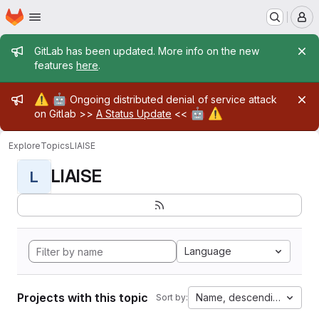
Homepage
Skip to main content
M
Admin message
GitLab has been updated. More info on the new
features
here
.
Admin message
⚠️
🤖
Ongoing distributed denial of service attack
🤖
⚠️
on Gitlab >>
A Status Update
<<
Explore
Topics
LIAISE
LIAISE
L
Language
Projects with this topic
Name, descending
Sort by: