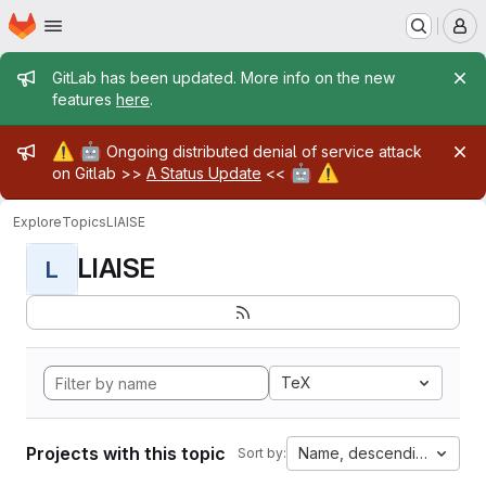
Homepage
Skip to main content
M
Admin message
GitLab has been updated. More info on the new
features
here
.
Admin message
⚠️
🤖
Ongoing distributed denial of service attack
🤖
⚠️
on Gitlab >>
A Status Update
<<
Explore
Topics
LIAISE
LIAISE
L
TeX
Projects with this topic
Name, descending
Sort by: