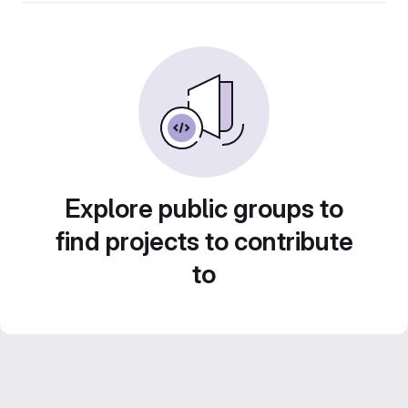
Explore public groups to
find projects to contribute
to