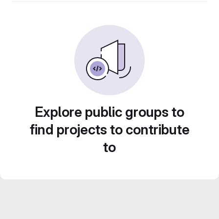
Explore public groups to
find projects to contribute
to