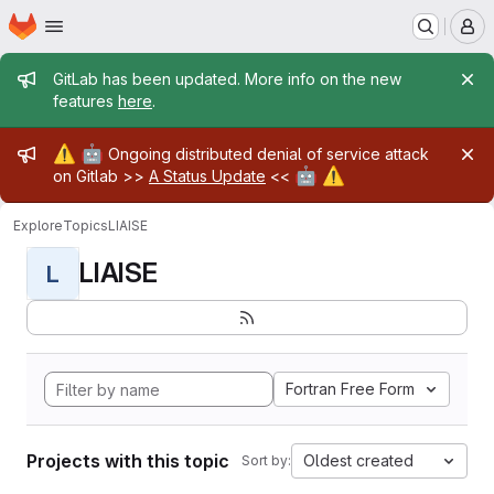
Homepage
Skip to main content
M
Admin message
GitLab has been updated. More info on the new
features
here
.
Admin message
⚠️
🤖
Ongoing distributed denial of service attack
🤖
⚠️
on Gitlab >>
A Status Update
<<
Explore
Topics
LIAISE
LIAISE
L
Fortran Free Form
Projects with this topic
Oldest created
Sort by: